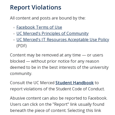
Report Violations
All content and posts are bound by the:
Facebook Terms of Use
UC Merced's Principles of Community
UC Merced's IT Resources Acceptable Use Policy
(PDF)
Content may be removed at any time — or users
blocked — without prior notice for any reason
deemed to be in the best interests of the university
community.
Consult the UC Merced
Student Handbook
to
report violations of the Student Code of Conduct.
Abusive content can also be reported to Facebook.
Users can click on the "Report" link usually found
beneath the piece of content. Selecting this link