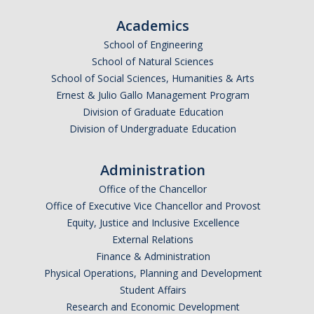
Academics
School of Engineering
School of Natural Sciences
School of Social Sciences, Humanities & Arts
Ernest & Julio Gallo Management Program
Division of Graduate Education
Division of Undergraduate Education
Administration
Office of the Chancellor
Office of Executive Vice Chancellor and Provost
Equity, Justice and Inclusive Excellence
External Relations
Finance & Administration
Physical Operations, Planning and Development
Student Affairs
Research and Economic Development