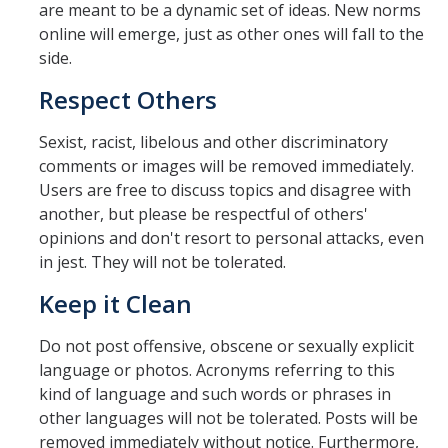
are meant to be a dynamic set of ideas. New norms
online will emerge, just as other ones will fall to the
side.
Respect Others
Sexist, racist, libelous and other discriminatory
comments or images will be removed immediately.
Users are free to discuss topics and disagree with
another, but please be respectful of others'
opinions and don't resort to personal attacks, even
in jest. They will not be tolerated.
Keep it Clean
Do not post offensive, obscene or sexually explicit
language or photos. Acronyms referring to this
kind of language and such words or phrases in
other languages will not be tolerated. Posts will be
removed immediately without notice. Furthermore,