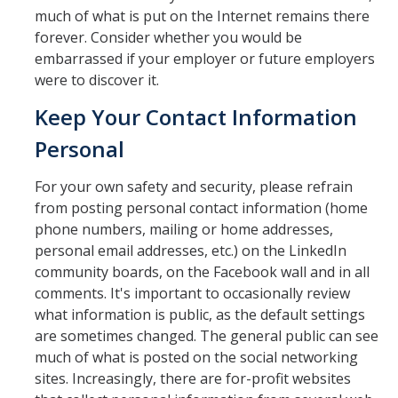
much of what is put on the Internet remains there
forever. Consider whether you would be
embarrassed if your employer or future employers
were to discover it.
Keep Your Contact Information
Personal
For your own safety and security, please refrain
from posting personal contact information (home
phone numbers, mailing or home addresses,
personal email addresses, etc.) on the LinkedIn
community boards, on the Facebook wall and in all
comments. It's important to occasionally review
what information is public, as the default settings
are sometimes changed. The general public can see
much of what is posted on the social networking
sites. Increasingly, there are for-profit websites