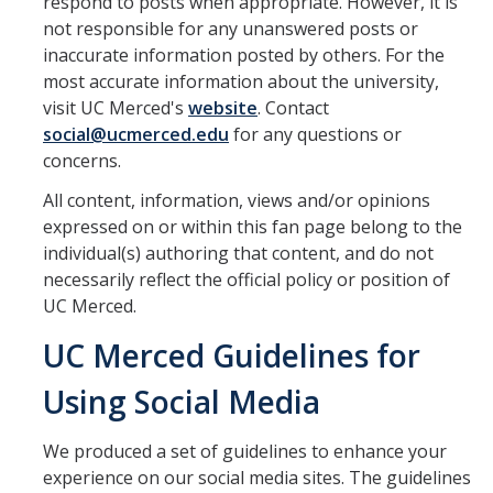
respond to posts when appropriate. However, it is
not responsible for any unanswered posts or
inaccurate information posted by others. For the
most accurate information about the university,
visit UC Merced's
website
. Contact
social@ucmerced.edu
for any questions or
concerns.
All content, information, views and/or opinions
expressed on or within this fan page belong to the
individual(s) authoring that content, and do not
necessarily reflect the official policy or position of
UC Merced.
UC Merced Guidelines for
Using Social Media
We produced a set of guidelines to enhance your
experience on our social media sites. The guidelines