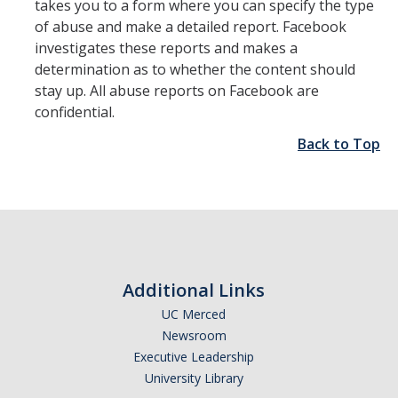
takes you to a form where you can specify the type
of abuse and make a detailed report. Facebook
investigates these reports and makes a
determination as to whether the content should
stay up. All abuse reports on Facebook are
confidential.
Back to Top
Additional Links
UC Merced
Newsroom
Executive Leadership
University Library