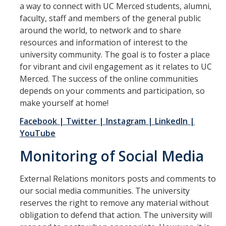
a way to connect with UC Merced students, alumni,
faculty, staff and members of the general public
Internal Communications
around the world, to network and to share
Helpful Resources for Managers and Supervisors
resources and information of interest to the
university community. The goal is to foster a place
Communication Techniques and Channels
for vibrant and civil engagement as it relates to UC
Merced. The success of the online communities
Developing Your Communication Plan
depends on your comments and participation, so
Internal Announcement Guidelines
make yourself at home!
Facebook
| Twitter
| Instagram
| LinkedIn
|
Newsletter Submission Guidelines
YouTube
Contact IC
Monitoring of Social Media
Contacts
External Relations monitors posts and comments to
our social media communities. The university
reserves the right to remove any material without
DIRECTORY
APPLY
GIVE
obligation to defend that action. The university will