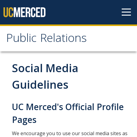
Skip to content
Public Relations
Public Relations
Publicity
Social Media
Events Calendar
Guidelines
Working with Media
UC Merced's Official Profile
Media Guidelines
Pages
Interviews
Tips for Interacting with the Media
We encourage you to use our social media sites as