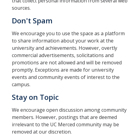
that collect personal information from several web
sources.
Don't Spam
We encourage you to use the space as a platform
to share information about your work at the
university and achievements. However, overtly
commercial advertisements, solicitations and
promotions are not allowed and will be removed
promptly. Exceptions are made for university
events and community events of interest to the
campus.
Stay on Topic
We encourage open discussion among community
members. However, postings that are deemed
irrelevant to the UC Merced community may be
removed at our discretion.