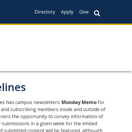
Directory
Apply
Give
lines
tes two campus newsletters:
Monday Memo
for
ty and subscribing members inside and outside of
ners the opportunity to convey information of
submissions in a given week for the limited
l submitted content will be featured, although