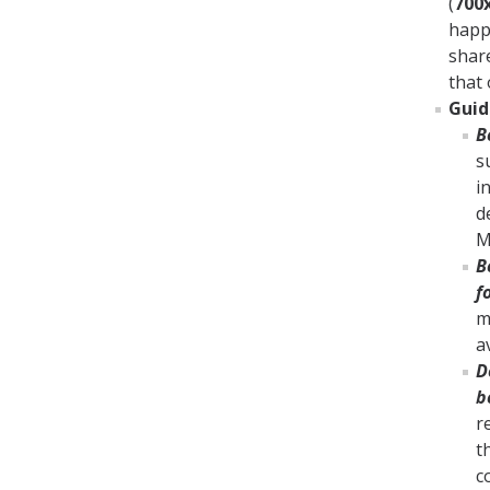
(
700
happ
shar
that 
Guid
B
s
i
d
M
B
f
m
a
D
b
r
t
c