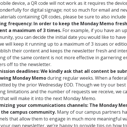
obile device, a QR code will not work as it requires the devi
onderfully for digital signage; not so much for email and new
aterials containing QR codes, please be sure to also include
ing frequency: In order to keep the Monday Memo fresh 
ent a maximum of 3 times.
For example, if you have an u
unity, you can decide the initial date you would like to ha
e will keep it running up to a maximum of 3 issues or editi
blish their content and keeps the newsletter fresh and inte
ng of the same content is not more effective in garnering e
rs off to the newsletter.
ission deadlines: We kindly ask that all content be su
lowing Monday Memo
during
regular weeks. When a federal 
itted by the prior Wednesday EOD. Though we try our best
ing limitations and the number of requests we receive, we c
 that will make it into the next Monday Memo.
mizing your communications channels: The Monday Memo
 the campus community.
Many of our campus partners hav
nels that allow them to engage in much more meaningful ways
 your own newsletter, we’re happy to provide tips on how to