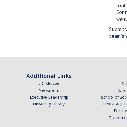
cont
Conn
want
Submit 
team's 
Additional Links
UC Merced
Sc
Newsroom
Schoo
Executive Leadership
School of Soc
University Library
Ernest & Ju
Divisio
Division 