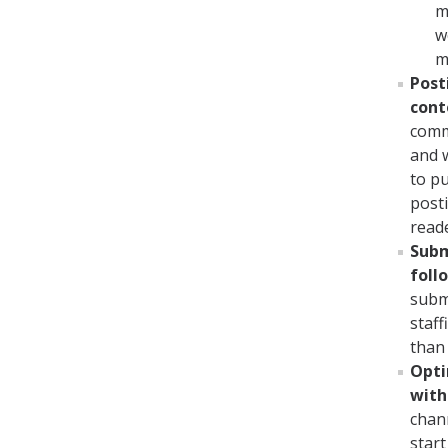
m
w
m
Post
cont
comm
and w
to pu
posti
reade
Subm
fol
subm
staff
than
Opti
with
chan
start