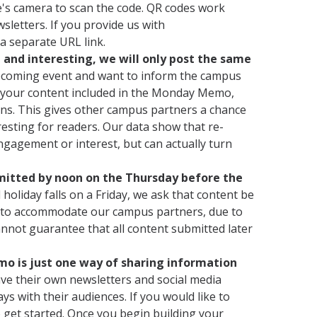
ce's camera to scan the code. QR codes work
sletters. If you provide us with
 a separate URL link.
and interesting, we will only post the same
pcoming event and want to inform the campus
ve your content included in the Monday Memo,
ons. This gives other campus partners a chance
resting for readers. Our data show that re-
ngagement or interest, but can actually turn
bmitted by noon on the Thursday before the
holiday falls on a Friday, we ask that content be
 to accommodate our campus partners, due to
annot guarantee that all content submitted later
 is just one way of sharing information
e their own newsletters and social media
 with their audiences. If you would like to
 get started. Once you begin building your