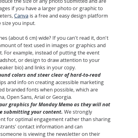
 reduce the size of any photo submitted and are
ges if you have a larger photo or graphic to
eters,
Canva
is a free and easy design platform
 size you input.
es (about 6 cm) wide? If you can't read it, don't
amount of text used in images or graphics and
t. For example, instead of putting the event
eadshot, or design to draw attention to your
aker bio) and links in your copy.
und colors and steer clear of hard-to-read
ips and info on creating accessible marketing
ced branded fonts when possible, which are
a, Open Sans, Arial or Georgia.
 your graphics for Monday Memo
as they will not
e submitting your content.
We strongly
ent for optimal engagement rather than sharing
gistrants' contact information and can
f someone is viewing the newsletter on their