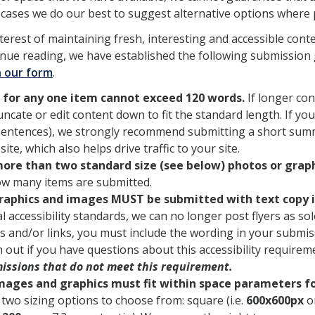
 cases we do our best to suggest alternative options where 
nterest of maintaining fresh, interesting and accessible cont
inue reading, we have established the following submission
 our form
.
 for any one item cannot exceed 120 words.
If longer con
uncate or edit content down to fit the standard length. If yo
sentences), we strongly recommend submitting a short summa
site, which also helps drive traffic to your site.
ore than two standard size (see below) photos or gra
ow many items are submitted.
graphics and images MUST be submitted with text copy i
al accessibility standards, we can no longer post flyers as so
 and/or links, you must include the wording in your submiss
 out if you have questions about this accessibility requirem
issions that do not meet this requirement.
images and graphics must fit within space parameters f
two sizing options to choose from: square (i.e.
600x600px
or