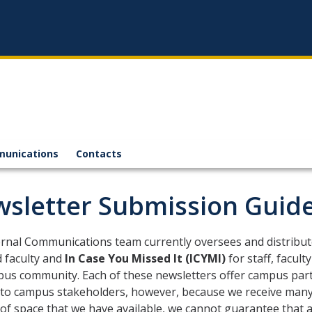
munications
Contacts
sletter Submission Guide
ernal Communications team currently oversees and distribu
d faculty and
In Case You Missed It (ICYMI)
for staff, facul
us community. Each of these newsletters offer campus part
 to campus stakeholders, however, because we receive many 
f space that we have available, we cannot guarantee that al