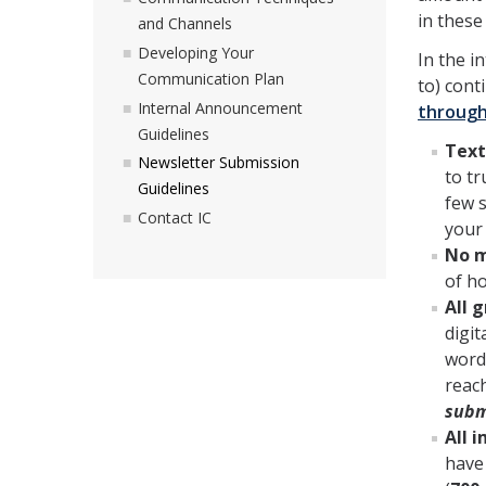
in these
and Channels
Developing Your
In the i
Communication Plan
to) cont
Internal Announcement
through
Guidelines
Text
Newsletter Submission
to tr
Guidelines
few 
Contact IC
your 
No m
of h
All 
digit
words
reach
subm
All 
have 