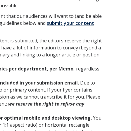
possible.
ent that our audiences will want to (and be able
 guidelines below and
submit your content
tent is submitted, the editors reserve the right
u have a lot of information to convey (beyond a
ry and linking to a longer article or post on
phics per department, per Memo,
regardless
ncluded in your submission email.
Due to
lo or primary content. If your flyer contains
ion as we cannot transcribe it for you. Please
ent;
we reserve the right to refuse any
or optimal mobile and desktop viewing.
You
 1:1 aspect ratio) or horizontal rectangle