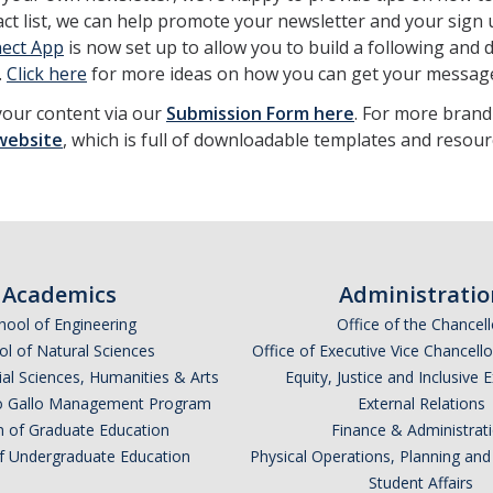
act list, we can help promote your newsletter and your sign
ect App
is now set up to allow you to build a following and
.
Click here
for more ideas on how you can get your message
your content via our
Submission Form here
. For more brand
website
, which is full of downloadable templates and resour
Academics
Administratio
hool of Engineering
Office of the Chancell
l of Natural Sciences
Office of Executive Vice Chancell
ial Sciences, Humanities & Arts
Equity, Justice and Inclusive 
lio Gallo Management Program
External Relations
n of Graduate Education
Finance & Administrat
of Undergraduate Education
Physical Operations, Planning a
Student Affairs