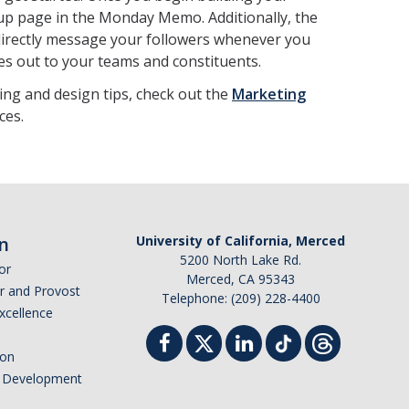
 up page in the Monday Memo. Additionally, the
 directly message your followers whenever you
s out to your teams and constituents.
ing and design tips, check out the
Marketing
ces.
n
University of California, Merced
5200 North Lake Rd.
or
Merced, CA 95343
or and Provost
Telephone: (209) 228-4400
Excellence
ion
nd Development