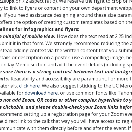
x200px
or 7:2 aspect ratio). We reserve the right to crop or
y to link to flyers or content on your own department webpa
e. If you need assistance designing around these size param
offers the option of creating custom templates based on the
elines for infographics and flyers:
e mindful of mobile view.
How does the text read at 2.25 inch
ubmit it in that form. We strongly recommend reducing the 
nstead adding context via the written content that you submi
etails or description on a poster, use a compelling image, h
onday Memo section and add the event details (including spe
e sure there is a strong contrast between text and backgro
onts.
Readability and accessibility are paramount. For more t
aterials,
click here
. We also suggest sticking to the UC Mer
vailable for
download here
, or use common fonts like Tahom
o not add Zoom, QR codes or other complex hyperlinks to
e clickable
,
and please double-check your Zoom links befor
ecommend setting up a registration page for your Zoom ev
he direct link to the call; that way you will have access to re
ommunicate with them directly before and after the event. I