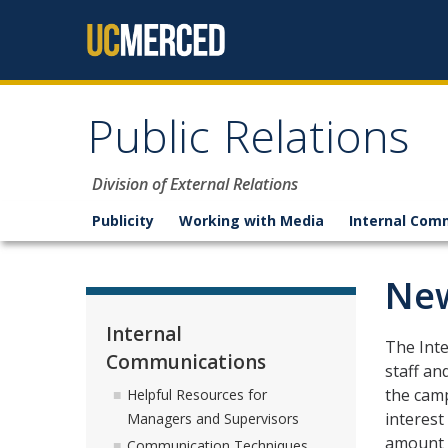
Skip to content
Public Relations
Division of External Relations
Publicity
Working with Media
Internal Com
New
Internal
The Int
Communications
staff an
the camp
Helpful Resources for
interest
Managers and Supervisors
amount o
Communication Techniques